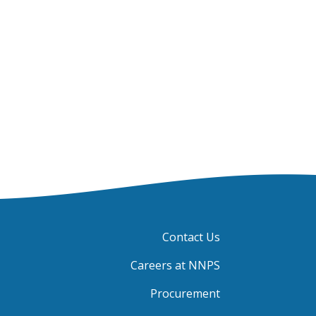
Contact Us
Careers at NNPS
Procurement