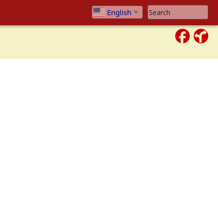
Search Website
English
▼