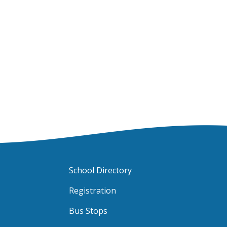
School Directory
Registration
Bus Stops