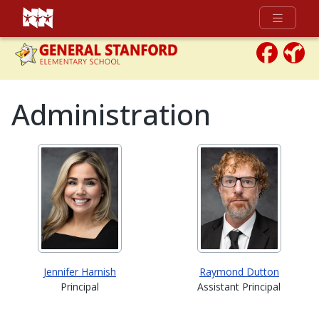
Full Menu
Administration
Jennifer Harnish
Raymond Dutton
Principal
Assistant Principal