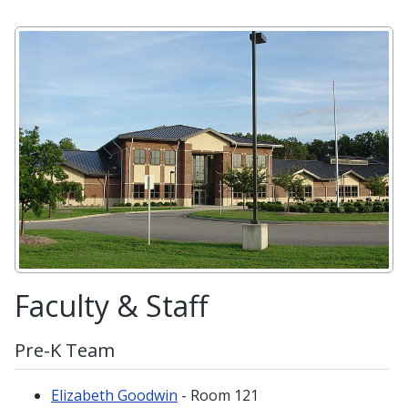
Faculty & Staff
Pre-K Team
Elizabeth Goodwin
- Room 121