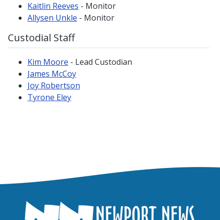
Kaitlin Reeves
- Monitor
Allysen Unkle
- Monitor
Custodial Staff
Kim Moore
- Lead Custodian
James McCoy
Joy Robertson
Tyrone Eley