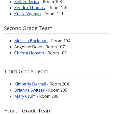
Kelli Federico
- Room 108
Kendra Thomas
- Room 110
Krista Wyman
- Room 111
Second Grade Team
Melissa Bockman
- Room 104
Angeline Dove - Room 107
Christa Hanson
- Room 109
Third Grade Team
Kimberly Darnell
- Room 204
Briahna Switzer
- Room 205
Mary Crum
- Room 206
Fourth Grade Team