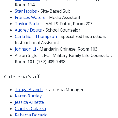
Room 114
Star Jacobs
- Site-Based Sub
Frances Waters
- Media Assistant
Taylor Parker
- VALLS Tutor, Room 203
Audrey Douts
- School Counselor
Carla Bell-Thompson
- Specialized Instruction,
Instructional Assistant
Johnson Li
- Mandarin Chinese, Room 103
Alison Sigler, LPC - Military Family Life Counselor,
Room 101, (757) 409-7438
Cafeteria Staff
Tonya Branch
- Cafeteria Manager
Karen Ruttley
Jessica Arnette
Claritza Galarza
Rebecca Dorazio