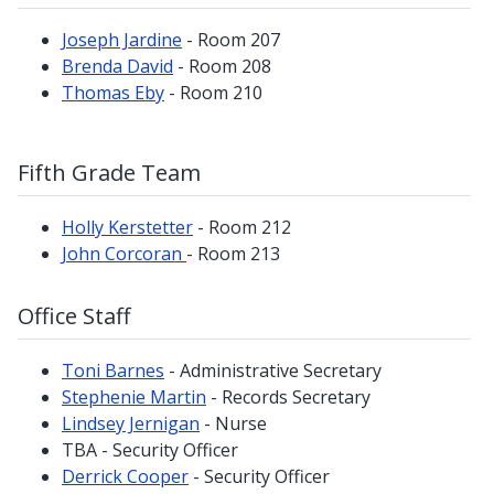
Joseph Jardine
- Room 207
Brenda David
- Room 208
Thomas Eby
- Room 210
Fifth Grade Team
Holly Kerstetter
- Room 212
John Corcoran
- Room 213
Office Staff
Toni Barnes
- Administrative Secretary
Stephenie Martin
- Records Secretary
Lindsey Jernigan
- Nurse
TBA - Security Officer
Derrick Cooper
- Security Officer