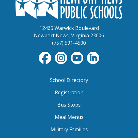
12465 Warwick Boulevard
Newport News, Virginia 23606
(757) 591-4500
School Directory
Registration
Bus Stops
Meal Menus
Military Families