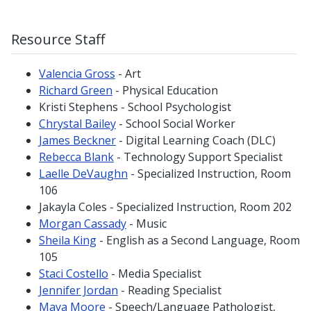
Resource Staff
Valencia Gross
- Art
Richard Green
- Physical Education
Kristi Stephens - School Psychologist
Chrystal Bailey
- School Social Worker
James Beckner
- Digital Learning Coach (DLC)
Rebecca Blank
- Technology Support Specialist
Laelle DeVaughn
- Specialized Instruction, Room
106
Jakayla Coles - Specialized Instruction, Room 202
Morgan Cassady
- Music
Sheila King
- English as a Second Language, Room
105
Staci Costello
- Media Specialist
Jennifer Jordan
- Reading Specialist
Maya Moore
- Speech/Language Pathologist,