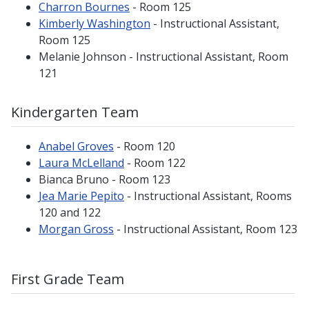
Charron Bournes
- Room 125
Kimberly Washington
- Instructional Assistant,
Room 125
Melanie Johnson - Instructional Assistant, Room
121
Kindergarten Team
Anabel Groves
- Room 120
Laura McLelland
- Room 122
Bianca Bruno - Room 123
Jea Marie Pepito
- Instructional Assistant, Rooms
120 and 122
Morgan Gross
- Instructional Assistant, Room 123
First Grade Team